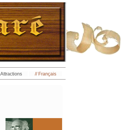
Attractions
// Français