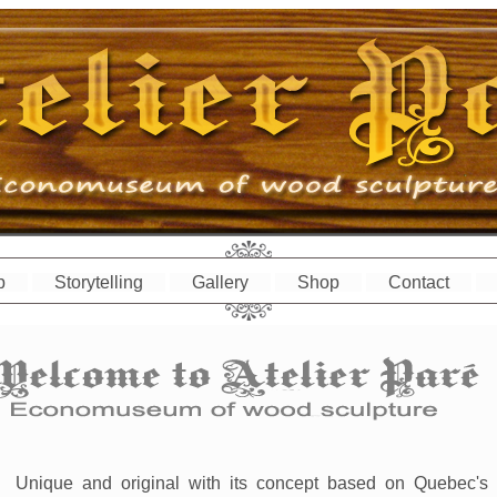
p
Storytelling
Gallery
Shop
Contact
Unique and original with its concept based on Quebec's