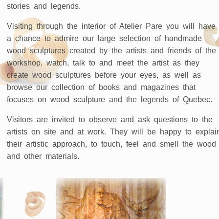
stories and legends.
Visiting through the interior of Atelier Pare you will have
a chance to admire our large selection of handmade
wood sculptures created by the artists and friends of the
workshop, watch, talk to and meet the artist as they
create wood sculptures before your eyes, as well as
browse our collection of books and magazines that
focuses on wood sculpture and the legends of Quebec.
Visitors are invited to observe and ask questions to the
artists on site and at work. They will be happy to explai
their artistic approach, to touch, feel and smell the wood
and other materials.