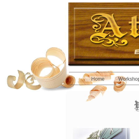
Home
Worksho